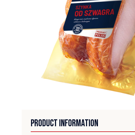
PRODUCT INFORMATION