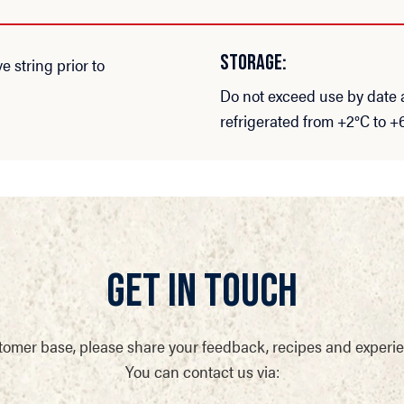
STORAGE:
string prior to
Do not exceed use by date
refrigerated from +2°C to +
GET IN TOUCH
tomer base, please share your feedback, recipes and experi
You can contact us via: