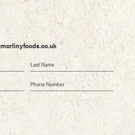
morlinyfoods.co.uk
Last Name
Phone Number