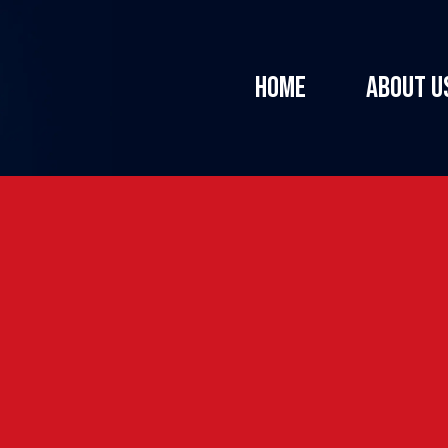
HOME
ABOUT U