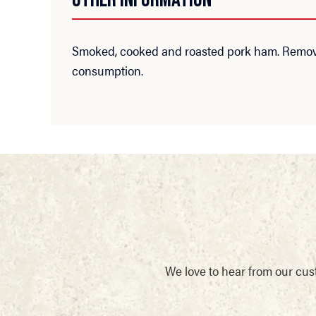
Smoked, cooked and roasted pork ham. Remove 
consumption.
We love to hear from our cus