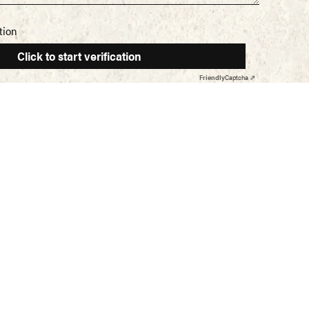
tion
Click to start verification
Friendly
Captcha ⇗
Home
ISTERED ADDRESS
About Us
liny Foods Ltd
Deli Meats
olk Tower,