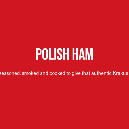
POLISH HAM
seasoned, smoked and cooked to give that authentic Krakus d