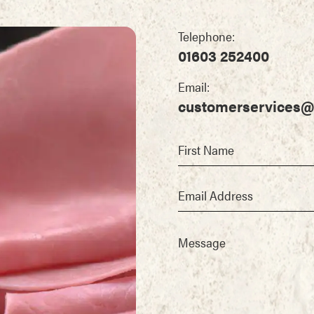
Telephone:
01603 252400
Email:
customerservices@
First Name
Email Address
Message