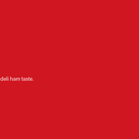
eli ham taste.