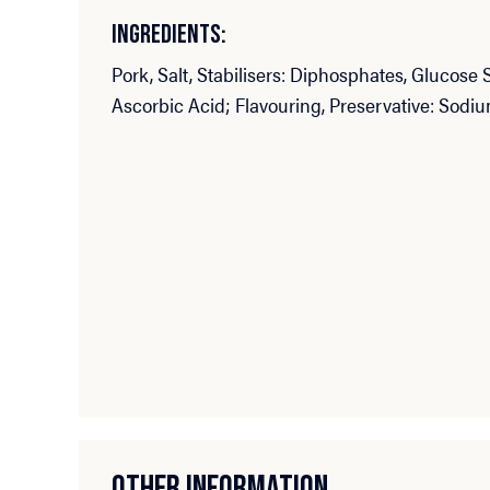
INGREDIENTS:
Pork, Salt, Stabilisers: Diphosphates, Glucose 
Ascorbic Acid; Flavouring, Preservative: Sodiu
OTHER INFORMATION