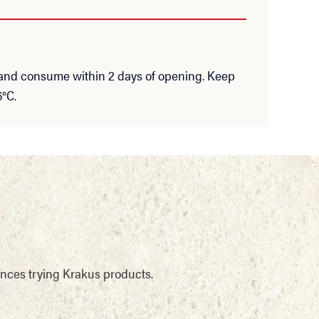
 and consume within 2 days of opening. Keep
6°C.
ences trying Krakus products.