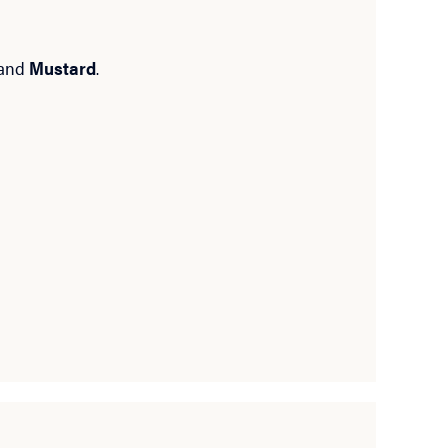
and
Mustard
.