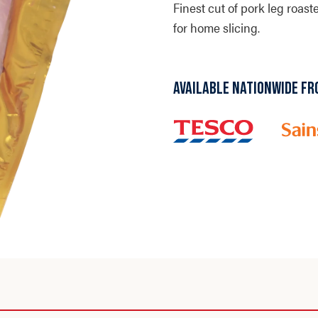
Finest cut of pork leg roas
for home slicing.
AVAILABLE NATIONWIDE FR