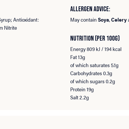
ALLERGEN ADVICE:
Syrup; Antioxidant:
May contain
Soya
,
Celery
m Nitrite
NUTRITION (PER 100G)
Energy 809 kJ / 194 kcal
Fat 13g
of which saturates 5.1g
Carbohydrates 0.3g
of which sugars 0.2g
Protein 19g
Salt 2.2g