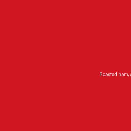
Roasted ham, 