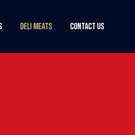
S
DELI MEATS
CONTACT US