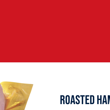
ROASTED HA