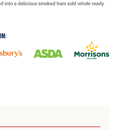
ted into a delicious smoked ham sold whole ready
OM: