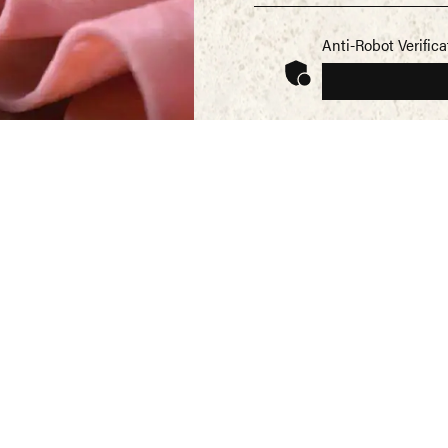
Anti-Robot Verifica
SEND
REG
Mor
Norf